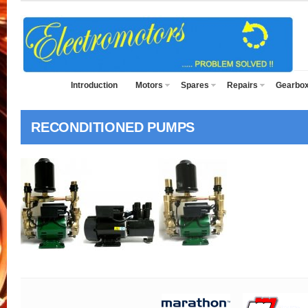
Introduction
Motors
Spares
Repairs
Gearbo
RECONDITIONED PUMPS