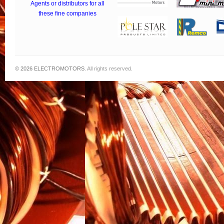
Agents or distributors for all
these fine companies
© 2026
ELECTROMOTORS
. All rights reserved.