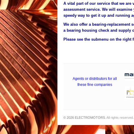
A vital part of our service that we are 
assessment service. We will examine
speedy way to get it up and running a
We also offer a bearing-replacement s
a bearing housing check and supply o
Please see the submenu on the right fo
Agents or distributors for all
these fine companies
© 2026
ELECTROMOTORS
. All rights reserved.