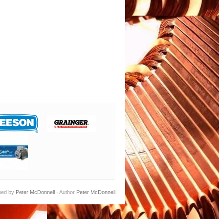
ned by
Peter McDonnell
· Author
Peter McDonnell