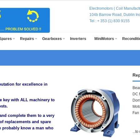
Electromotors ( Coil Manufactu
104b Barrow Road, Dublin Indu
Tel : + 353 (1) 830 915
Spares
Repairs
Gearboxes
Inverters
MiniMotors
Recondit
Rep
utation for excellence in
Bea
DC 
e key with ALL machinery to
Dom
sts.
Mot
Fan
s and complete them to a very
 of replacements and spare
 we probably know a man who
...t