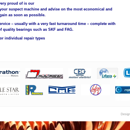
very proud of is our
 your suspect machine and advise on the most economical and
gain as soon as possible.
ervice – usually with a very fast turnaround time – complete with
f quality bearings such as SKF and FAG.
r individual repair types
Desig