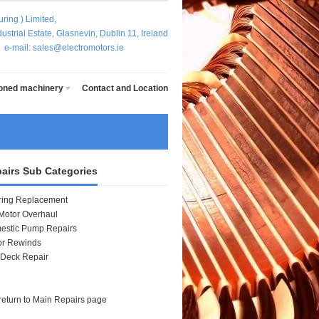
ring ) Limited,
strial Estate, Glasnevin, Dublin 11, Ireland
5
e-mail: sales@electromotors.ie
ioned machinery
Contact and Location
airs Sub Categories
ring Replacement
Motor Overhaul
estic Pump Repairs
or Rewinds
 Deck Repair
o return to Main Repairs page