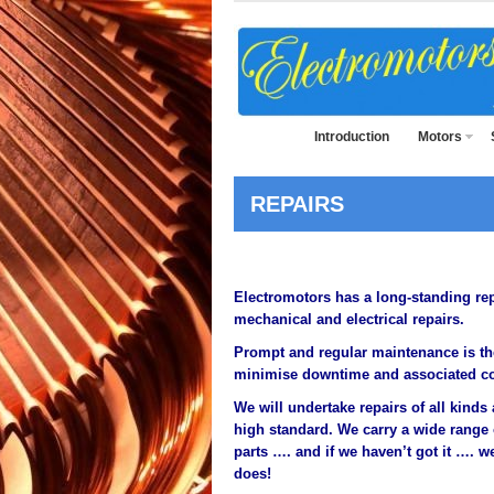
Introduction
Motors
REPAIRS
Electromotors has a long-standing rep
mechanical and electrical repairs.
Prompt and regular maintenance is th
minimise downtime and associated co
We will undertake repairs of all kind
high standard. We carry a wide range
parts …. and if we haven’t got it ….
does!